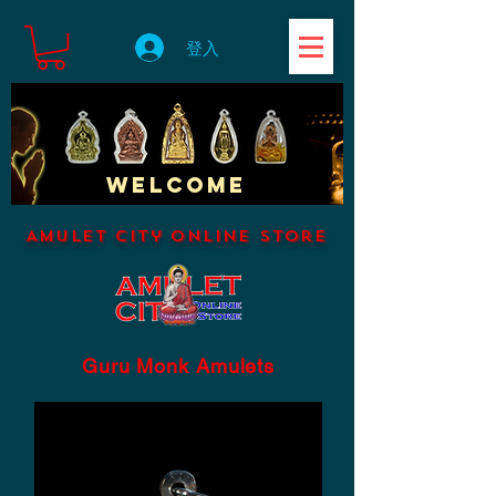
登入
WELCOME
Amulet City Online Store
Guru Monk Amulets