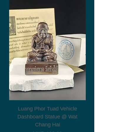
Luang Phor Tuad Vehicle
Dashboard Statue @ Wat
Chang Hai