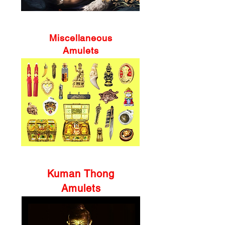
Miscellaneous
Amulets
Kuman Thong
Amulets