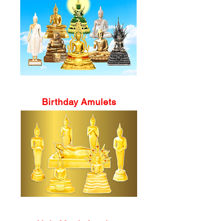
Birthday Amulets