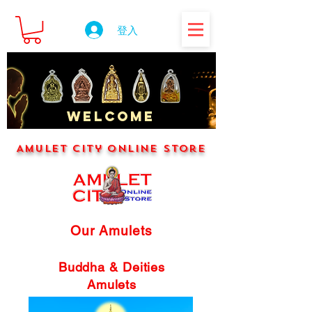
登入
WELCOME
Amulet City Online Store
Our Amulets
Buddha & Deities
Amulets