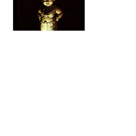
Gallery of Sold
Amulets