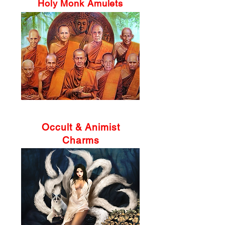
Holy Monk Amulets
Occult & Animist
Charms