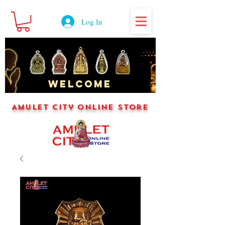
Log In
WELCOME
Amulet City Online Store