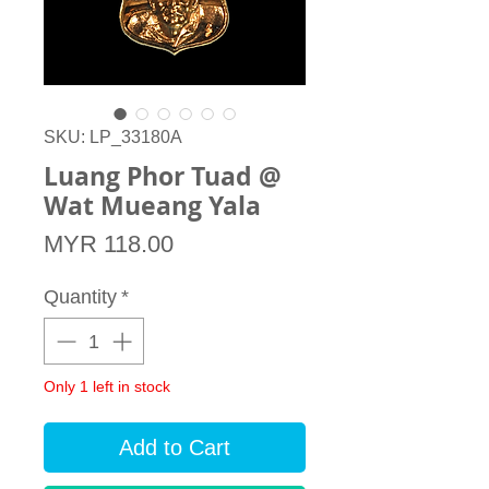
SKU: LP_33180A
Luang Phor Tuad @
Wat Mueang Yala
Price
MYR 118.00
Quantity
*
Only 1 left in stock
Add to Cart