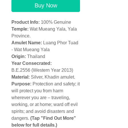
Buy Now
Product Info:
100% Genuine
Temple:
Wat Mueang Yala, Yala
Province.
Amulet Name:
Luang Phor Tuad
- Wat Mueang Yala
Origin:
Thailand
Year Consecrated:
B.E.2556 (Western Year 2013)
Material:
Silver, Khadin amulet.
Purpose:
Protection and safety; it
will protect you from harm
wherever you are – traveling,
working, or at home; ward off evil
spirits; and avoid disasters and
dangers.
(Tap "Find Out More"
below for full details.)