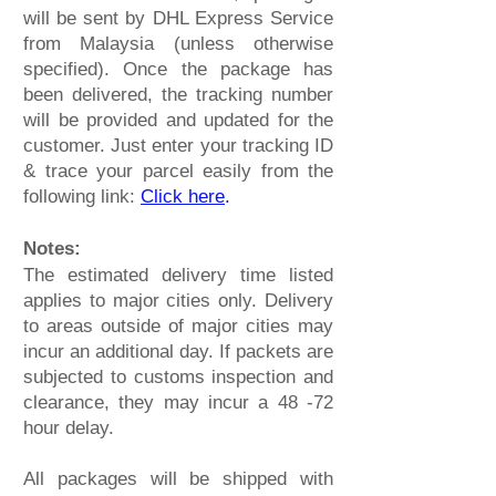
will be sent by DHL Express Service
from Malaysia (unless otherwise
specified). Once the package has
been delivered, the tracking number
will be provided and updated for the
customer. Just enter your tracking ID
& trace your parcel easily from the
following link:
Click here
.
Notes:
The estimated delivery time listed
applies to major cities only. Delivery
to areas outside of major cities may
incur an additional day. If packets are
subjected to customs inspection and
clearance, they may incur a 48 -72
hour delay.
All packages will be shipped with