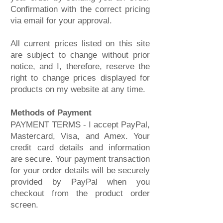
Confirmation with the correct pricing
via email for your approval.
All current prices listed on this site
are subject to change without prior
notice, and I, therefore, reserve the
right to change prices displayed for
products on my website at any time.
Methods of Payment
PAYMENT TERMS - I accept PayPal,
Mastercard, Visa, and Amex. Your
credit card details and information
are secure. Your payment transaction
for your order details will be securely
provided by PayPal when you
checkout from the product order
screen.