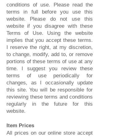
conditions of use. Please read the
terms in full before you use this
website. Please do not use this
website if you disagree with these
Terms of Use. Using the website
implies that you accept these terms.
I reserve the right, at my discretion,
to change, modify, add to, or remove
portions of these terms of use at any
time. I suggest you review these
terms of use periodically for
changes, as I occasionally update
this site. You will be responsible for
reviewing these terms and conditions
regularly in the future for this
website.
Item Prices
All prices on our online store accept