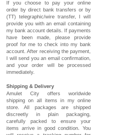
If you choose to pay your online
order by direct bank transfers or by
(TT) telegraphic/wire transfer, I will
provide you with an email containing
my bank account details. If payments
have been made, please provide
proof for me to check into my bank
account. After receiving the payment,
I will send you an email confirmation,
and your order will be processed
immediately.
Shipping & Delivery
Amulet City offers worldwide
shipping on all items in my online
store. All packages are shipped
discreetly in plain packaging,
carefully packed to ensure your
items arrive in good condition. You