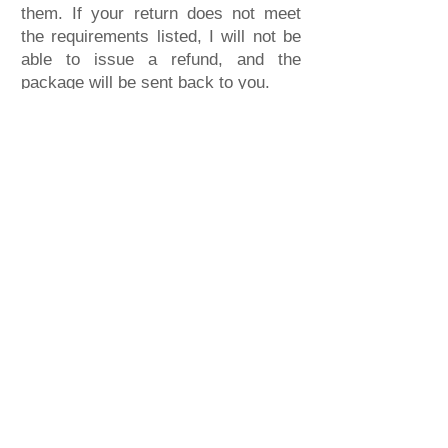
them. If your return does not meet
the requirements listed, I will not be
able to issue a refund, and the
package will be sent back to you.
Payment Refu
nd
To receive your refund, your returned
item will be verified with all the
conditions that have been met, and
you will receive a Payment
Confirmation email from me. Refund
times depend on the payment method
used when purchasing:
● Pay with a Credit Card: Credit card
purchases will only be refunded to
the same card used for the original
purchase. Refund times will depend
on the card company's policies. I