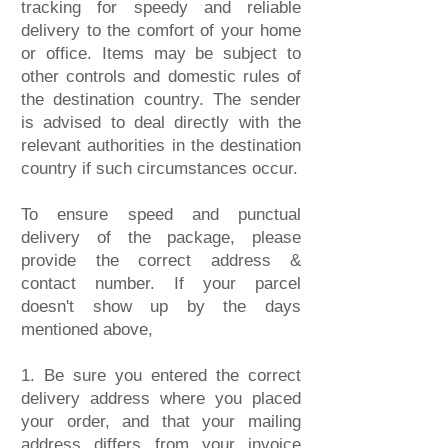
tracking for speedy and reliable
delivery to the comfort of your home
or office. Items may be subject to
other controls and domestic rules of
the destination country. The sender
is advised to deal directly with the
relevant authorities in the destination
country if such circumstances occur.
To ensure speed and punctual
delivery of the package, please
provide the correct address &
contact number.
If your parcel
doesn't show up by the days
mentioned above,
1. Be sure you entered the correct
delivery address where you placed
your order, and that your mailing
address differs from your invoice