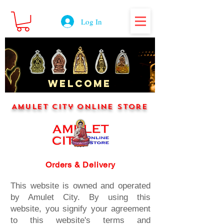
Log In
WELCOME
Amulet City Online Store
Orders & Delivery
This website is owned and operated
by Amulet City. By using this
website, you signify your agreement
to this website's terms and