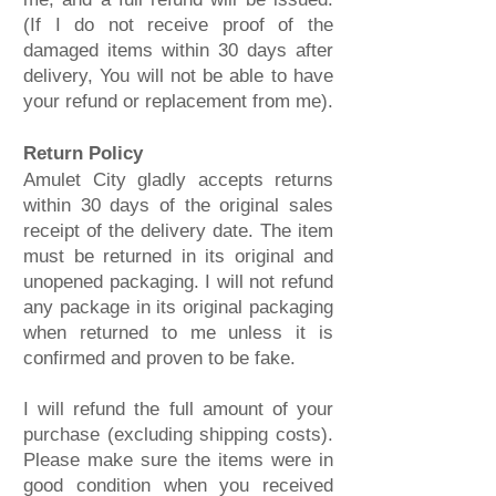
(If I do not receive proof of the
damaged items within 30 days after
delivery, You will not be able to have
your refund or replacement from me).
Return Policy
Amulet City gladly accepts returns
within 30 days of the original sales
receipt of the delivery date. The item
must be returned in its original and
unopened packaging. I will not refund
any package in its original packaging
when returned to me unless it is
confirmed and proven to be fake.
I will refund the full amount of your
purchase (excluding shipping costs).
Please make sure the items were in
good condition when you received