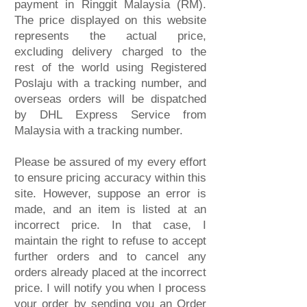
payment in Ringgit Malaysia (RM).
The price displayed on this website
represents the actual price,
excluding delivery charged to the
rest of the world using Registered
Poslaju with a tracking number, and
overseas orders will be dispatched
by DHL
Express
Service from
Malaysia with a tracking number.
Please be assured of my every effort
to ensure pricing accuracy within this
site. However, suppose an error is
made, and an item is listed at an
incorrect price. In that case, I
maintain the right to refuse to accept
further orders and to cancel any
orders already placed at the incorrect
price. I will notify you when I process
your order by sending you an Order