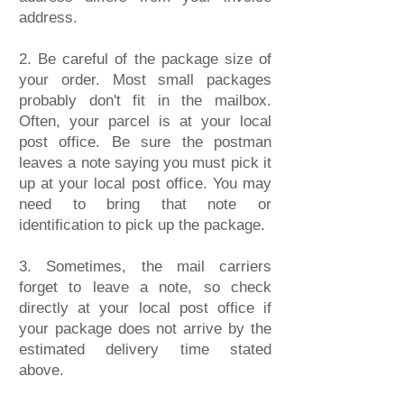
address.
2. Be careful of the package size of
your order. Most small packages
probably don't fit in the mailbox.
Often, your parcel is at your local
post office. Be sure the postman
leaves a note saying you must pick it
up at your local post office. You may
need to bring that note or
identification to pick up the package.
3. Sometimes, the mail carriers
forget to leave a note, so check
directly at your local post office if
your package does not arrive by the
estimated delivery time stated
above.