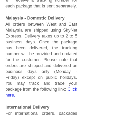
will receive a tracking number for
each package that is sent separately.
Malaysia - Domestic Delivery
All orders between West and East
Malaysia are shipped using SkyNet
Express. Delivery takes up to 2 to 5
business days. Once the package
has been delivered, the tracking
number will be provided and updated
for the customer. Please note that
orders are shipped and delivered on
business days only (Monday -
Friday) except on public holidays.
You may track and trace your
package from the following link:
Click
here.
International Delivery
For international orders, packages