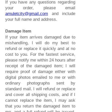
If you have any questions regarding
your order, please email
amuletcity@gmail.com
and include
your full name and address.
Damage Item
If your item arrives damaged due to
mishandling, I will do my best to
refund or replace it quickly and at no
cost to you. For the fastest service,
please notify me within 24 hours after
receipt of the damaged item; I will
require proof of damage either with
digital photos emailed to me or with
ordinary photographs sent by
standard mail. I will refund or replace
and cover all shipping costs, and if I
cannot replace the item, I may ask
that you return the damaged item to
me, and a full refund will be issued.