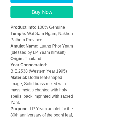
Buy Now
Product Info:
100% Genuine
Temple
:
Wat Sam Ngam, Nakhon
Pathom Province
Amulet Name:
Luang Phor Yeam
(blessed by LP Yeam himself)
Origin:
Thailand
Year Consecrated:
B.E.2538 (Western Year 1995)
Material:
Bodhi leaf-shaped
image
,
Solid brass mixed with
mass metals chanted with holy
spells, back imprinted with sacred
Yant.
Purpose:
LP Yeam amulet for the
80th anniversary of the bodhi leaf,