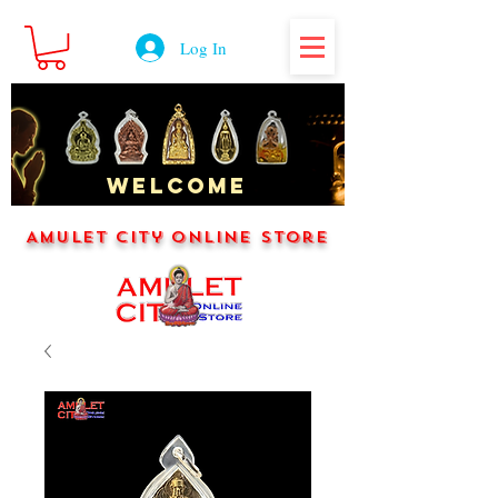
Log In
WELCOME
Amulet City Online Store