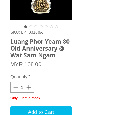
SKU: LP_33188A
Luang Phor Yeam 80
Old Anniversary @
Wat Sam Ngam
Price
MYR 168.00
Quantity
*
Only 1 left in stock
Add to Cart