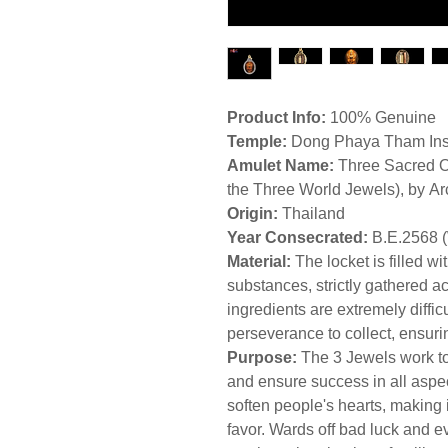
Product Info:
100% Genuine
Temple:
Dong Phaya Tham Insti
Amulet Name:
Three Sacred O
the Three World Jewels), by A
Origin:
Thailand
Year Consecrated:
B.E.2568 
Material:
The locket is filled w
substances, strictly gathered a
ingredients are extremely difficu
perseverance to collect, ensu
Purpose:
The 3 Jewels work to
and ensure success in all aspect
soften people's hearts, making i
favor. Wards off bad luck and evi