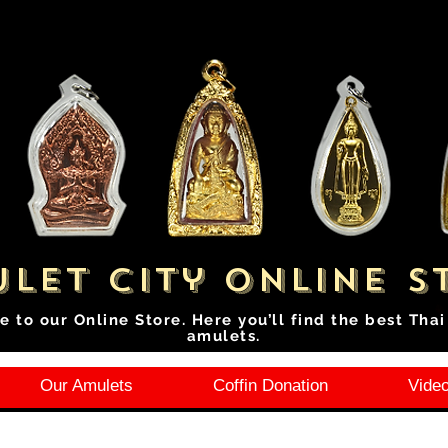
let City Online S
e to our Online Store. Here you’ll find the best Tha
amulets.
Our Amulets
Coffin Donation
Video