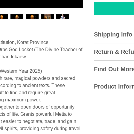
Shipping Info
tution, Korat Province.
All domestic orders
rbs God Locket (The Divine Teacher of
Return & Refu
Express with the T
rchan Inkaew.
international delive
Amulet City gladly 
via DHL for overse
Find Out Mor
(Western Year 2025)
30 days of the origi
will be emailed to 
ith rare, magical powders and sacred
date. The item must
Locket Kroo Pisa
(except rest days 
ccording to ancient texts. These
and unopened packa
Product Infor
Teacher of the Th
lt to find and require great
package not packag
Archan Inkaew, D
Most orders ship to
The colour represe
ring maximum power.
when returned to m
the next business 
approximation and 
gether to open doors of opportunity
proven fake.
The Legend & Ori
easily track and tr
colour. However, du
s of life. Grants powerful Metta to
delivery time onlin
website, colours m
t easier to negotiate, trade, and gain
I will refund the f
This magical linea
number you receiv
different monitors 
l spirits, providing safety during travel
(excluding shippin
was inherited from
your order is and wh