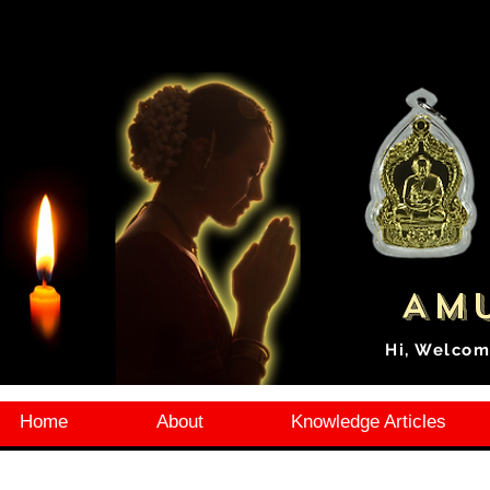
Amu
Hi, Welcom
Home
About
Knowledge Articles