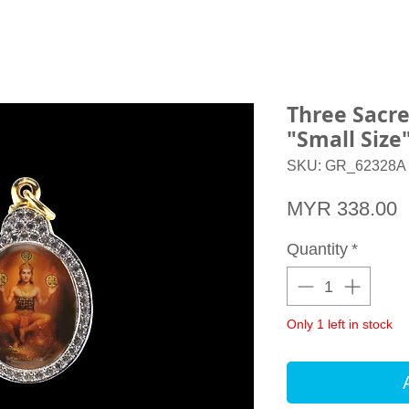
Three Sacr
"Small Siz
SKU: GR_62328A
P
MYR 338.00
Quantity
*
Only 1 left in stock