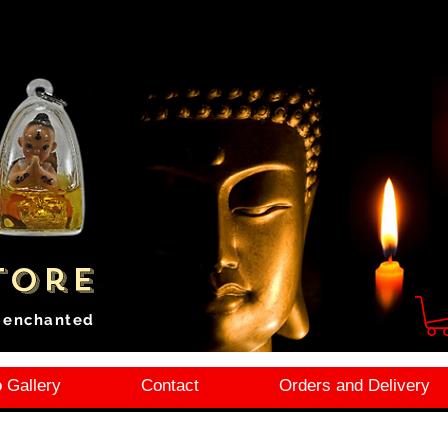
tore
i enchanted
 Gallery
Contact
Orders and Delivery