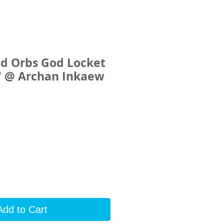
ed Orbs God Locket
e" @ Archan Inkaew
rice
Add to Cart