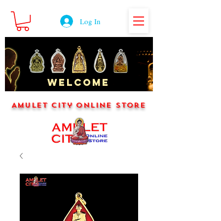
Log In
WELCOME
Amulet City Online Store