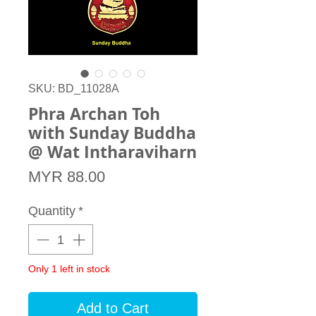
SKU: BD_11028A
Phra Archan Toh
with Sunday Buddha
@ Wat Intharaviharn
Price
MYR 88.00
Quantity
*
Only 1 left in stock
Add to Cart