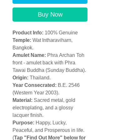
Buy Now
Product Info:
100% Genuine
Temple
:
Wat Intharaviharn,
Bangkok.
Amulet Name:
Phra Archan Toh
front - amulet back with Phra
Tawai Buddha (Sunday Buddha).
Origin:
Thailand.
Year Consecrated:
B.E. 2546
(Western Year 2003).
Material:
Sacred metal, gold
electroplating, and a glossy
lacquer finish.
Purpose:
Happy, Lucky,
Peaceful, and Prosperous in life.
(
Tap "Find Out More" below for