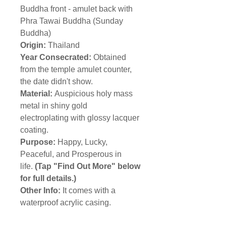
Buddha front
- amulet back with
Phra Tawai Buddha (Sunday
Buddha)
Origin:
Thailand
Year Consecrated:
Obtained
from the temple amulet counter,
the date didn't show.
Material:
Auspicious holy mass
metal in shiny gold
electroplating with glossy lacquer
coating.
Purpose:
Happy, Lucky,
Peaceful, and Prosperous in
life.
(Tap "Find Out More" below
for full details.)
Other Info:
It comes with a
waterproof acrylic casing.