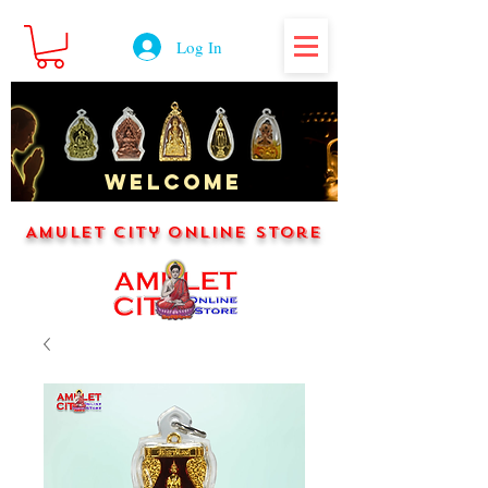
Log In
WELCOME
Amulet City Online Store