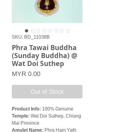
SKU: BD_11038B
Phra Tawai Buddha
(Sunday Buddha) @
Wat Doi Suthep
Price
MYR 0.00
Out of Stock
Product Info:
100% Genuine
Temple
:
Wat Doi Suthep, Chiang
Mai Province
Amulet Name:
Phra Ham Yath