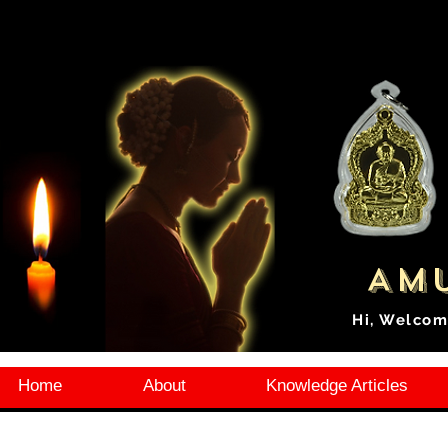
Amu
Hi, Welcom
Home
About
Knowledge Articles