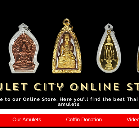
let City Online S
e to our Online Store. Here you’ll find the best Tha
amulets.
Our Amulets
Coffin Donation
Video