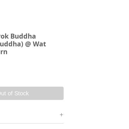
rok Buddha
Buddha) @ Wat
arn
ce
ut of Stock
 will be sent via SkyNet