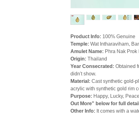
Product Info:
100% Genuine
Temple
:
Wat Intharaviharn,
Ba
Amulet Name:
Phra Nak Prok
Origin:
Thailand
Year Consecrated:
Obtained f
didn't show.
Material:
Cast synthetic gold-
acrylic with synthetic gold rim
Purpose:
Happy, Lucky, Peacef
Out More" below for full detail
Other Info:
It comes with a wat