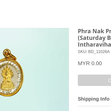
Phra Nak P
(Saturday 
Intharavih
SKU: BD_11026A
Pri
MYR 0.00
O
Shipping Info
All domestic orders