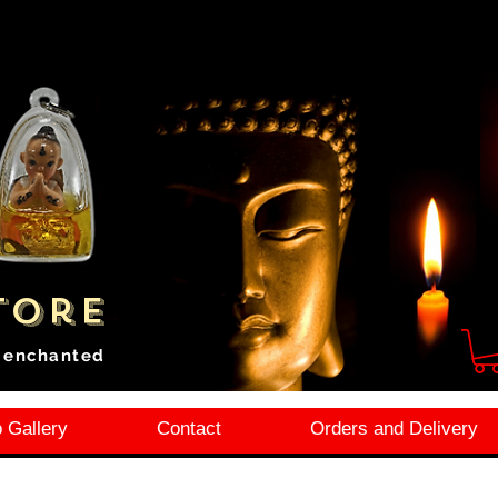
tore
i enchanted
 Gallery
Contact
Orders and Delivery