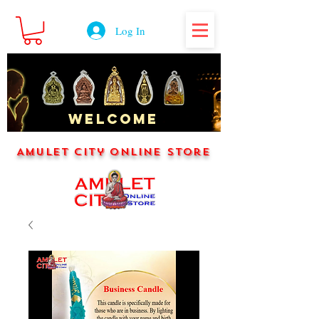
Log In
WELCOME
Amulet City Online Store