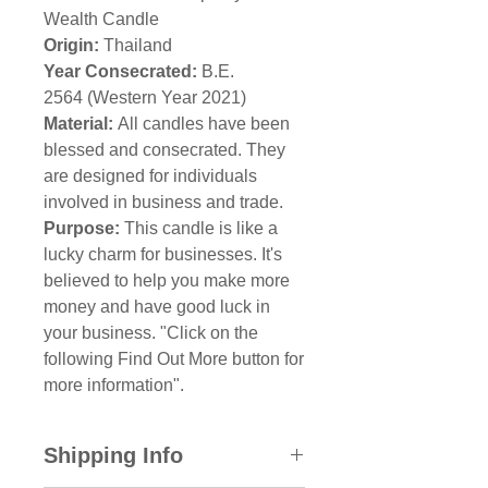
Wealth Candle
Origin:
Thailand
Year Consecrated:
B.E.
2564 (Western Year 2021)
Material:
All candles have been
blessed and consecrated. They
are designed for individuals
involved in business and trade.
Purpose:
This candle is like a
lucky charm for businesses. It's
believed to help you make more
money and have good luck in
your business. "Click on the
following Find Out More button for
more information".
Shipping Info