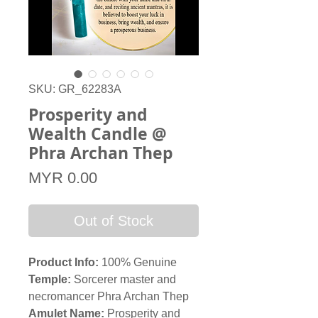
SKU: GR_62283A
Prosperity and
Wealth Candle @
Phra Archan Thep
Price
MYR 0.00
Out of Stock
Product Info:
100% Genuine
Temple:
Sorcerer master and
necromancer Phra Archan Thep
Amulet Name:
Prosperity and