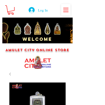
Log In
WELCOME
Amulet City Online Store