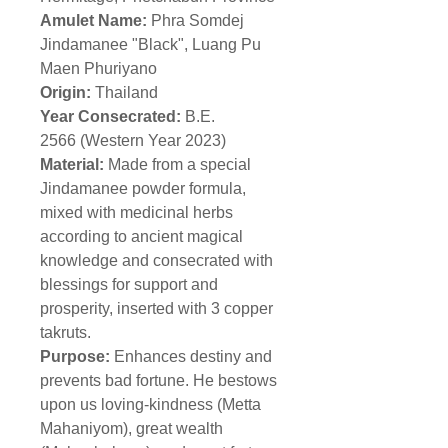
Amulet Name:
Phra Somdej
Jindamanee "Black", Luang Pu
Maen Phuriyano
Origin:
Thailand
Year Consecrated:
B.E.
2566 (Western Year 2023)
Material:
Made from a special
Jindamanee powder formula,
mixed with medicinal herbs
according to ancient magical
knowledge and consecrated with
blessings for support and
prosperity, inserted with 3 copper
takruts.
Purpose:
Enhances destiny and
prevents bad fortune. He bestows
upon us loving-kindness (Metta
Mahaniyom), great wealth