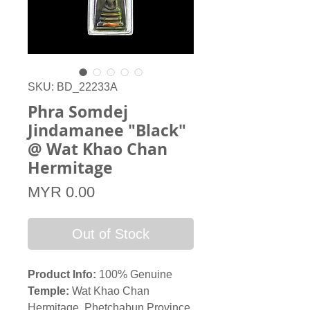
SKU: BD_22233A
Phra Somdej
Jindamanee "Black"
@ Wat Khao Chan
Hermitage
Price
MYR 0.00
Out of Stock
Product Info:
100% Genuine
Temple:
Wat Khao Chan
Hermitage, Phetchabun Province