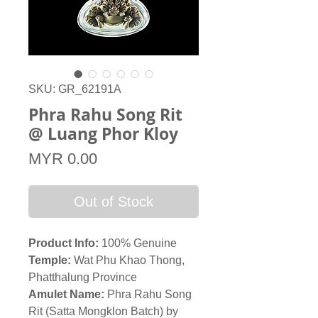
SKU: GR_62191A
Phra Rahu Song Rit
@ Luang Phor Kloy
Price
MYR 0.00
Out of Stock
Product Info:
100% Genuine
Temple:
Wat Phu Khao Thong,
Phatthalung Province
Amulet Name:
Phra Rahu Song
Rit (Satta Mongklon Batch) by