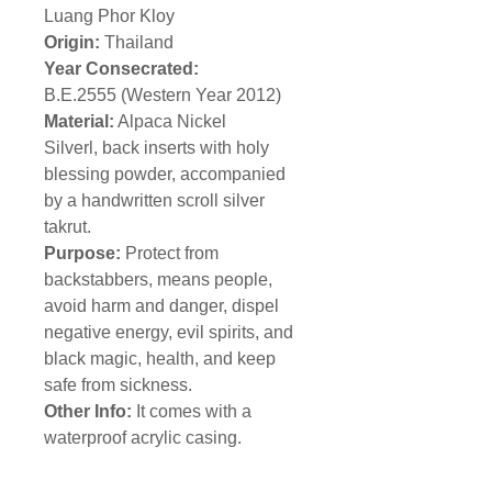
Luang Phor Kloy
Origin:
Thailand
Year Consecrated:
B.E.2555 (Western Year 2012)
Material:
Alpaca Nickel
Silverl, back inserts with holy
blessing powder, accompanied
by a handwritten scroll silver
takrut.
Purpose:
Protect from
backstabbers, means people,
avoid harm and danger, dispel
negative energy, evil spirits, and
black magic, health, and keep
safe from sickness.
Other Info:
It comes with a
waterproof acrylic casing.