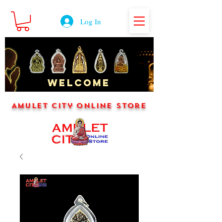
Log In
WELCOME
Amulet City Online Store