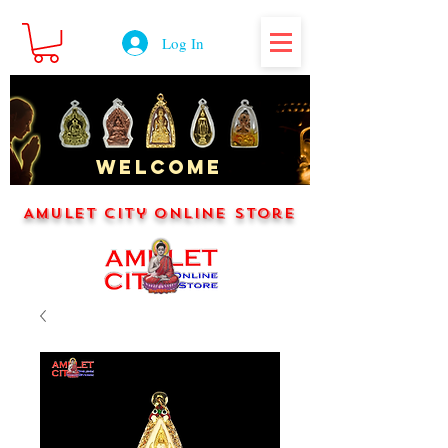
Log In
WELCOME
Amulet City Online Store