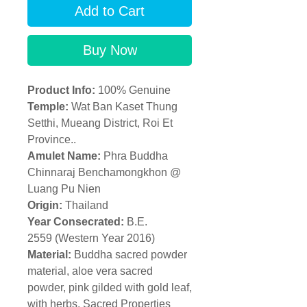
Add to Cart
Buy Now
Product Info:
100% Genuine
Temple:
Wat Ban Kaset Thung
Setthi, Mueang District, Roi Et
Province..
Amulet Name:
Phra Buddha
Chinnaraj Benchamongkhon @
Luang Pu Nien
Origin:
Thailand
Year Consecrated:
B.E.
2559 (Western Year 2016)
Material:
Buddha sacred powder
material, aloe vera sacred
powder, pink gilded with gold leaf,
with herbs. Sacred Properties