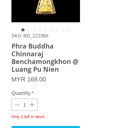
SKU: BD_22238A
Phra Buddha
Chinnaraj
Benchamongkhon @
Luang Pu Nien
Price
MYR 168.00
Quantity
*
Only 1 left in stock