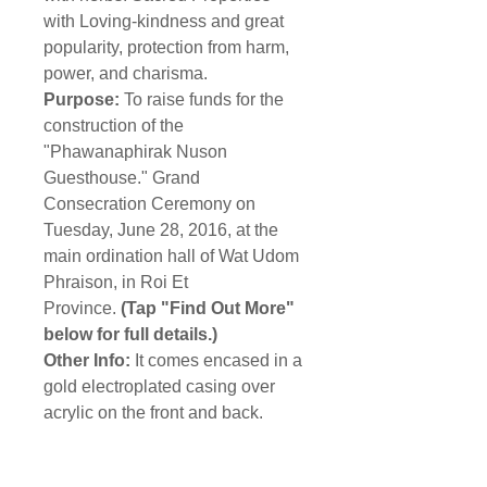
with Loving-kindness and great
popularity, protection from harm,
power, and charisma.
Purpose:
To raise funds for the
construction of the
"Phawanaphirak Nuson
Guesthouse." Grand
Consecration Ceremony on
Tuesday, June 28, 2016, at the
main ordination hall of Wat Udom
Phraison, in Roi Et
Province.
(Tap "Find Out More"
below for full details.)
Other Info:
It comes encased in a
gold electroplated casing over
acrylic on the front and back.
Shipping Info