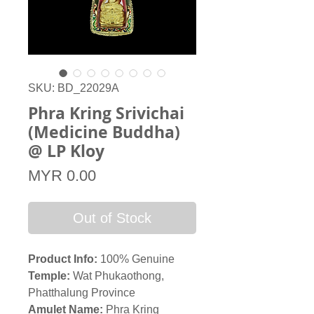
SKU: BD_22029A
Phra Kring Srivichai
(Medicine Buddha)
@ LP Kloy
Price
MYR 0.00
Out of Stock
Product Info:
100% Genuine
Temple:
Wat Phukaothong,
Phatthalung Province
Amulet Name:
Phra Kring