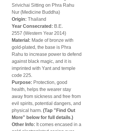
Srivichai Sitting on Phra Rahu
Nur (Medicine Buddha)
Origin:
Thailand
Year Consecrated:
B.E.
2557 (Western Year 2014)
Material:
Made of bronze with
gold-plated, the base is Phra
Rahu to increase power to defend
against black magic, and it is
imprinted with Yant and temple
code 225.
Purpose:
Protection, good
health, helps the wearer stay
away from sickness and free from
evil spirits, potential dangers, and
physical harm.
(Tap "Find Out
More" below for full details.)
Other Info:
It comes encased in a