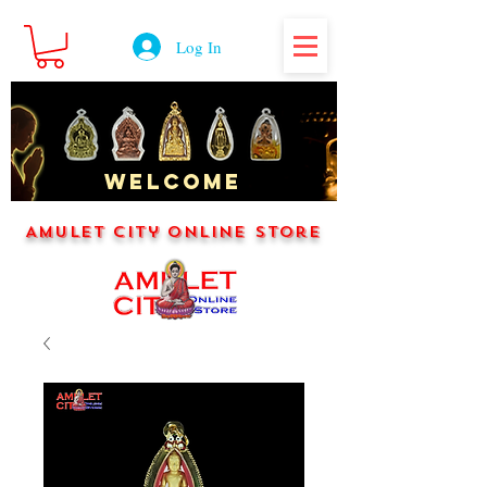
Log In
WELCOME
Amulet City Online Store