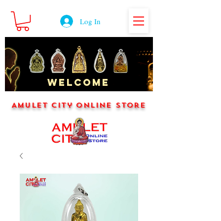
Log In
WELCOME
Amulet City Online Store