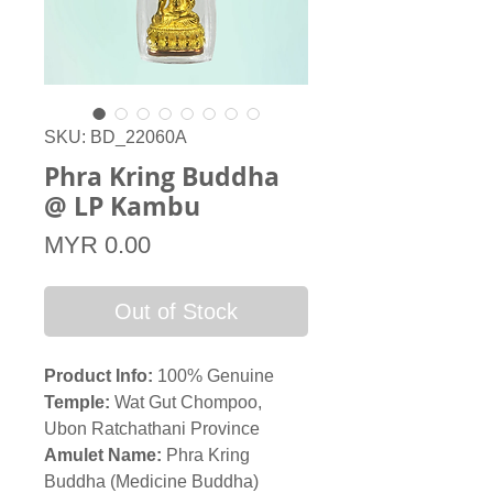
SKU: BD_22060A
Phra Kring Buddha
@ LP Kambu
Price
MYR 0.00
Out of Stock
Product Info:
100% Genuine
Temple:
Wat Gut Chompoo,
Ubon Ratchathani Province
Amulet Name:
Phra Kring
Buddha (Medicine Buddha)