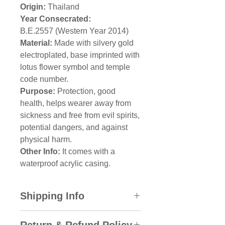
Origin:
Thailand
Year Consecrated:
B.E.2557 (Western Year 2014)
Material:
Made with silvery gold
electroplated, base imprinted with
lotus flower symbol and temple
code number.
Purpose:
Protection, good
health, helps wearer away from
sickness and free from evil spirits,
potential dangers, and against
physical harm.
Other Info:
It comes with a
waterproof acrylic casing.
Shipping Info
All domestic orders will be sent