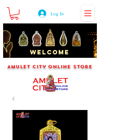
Log In
WELCOME
Amulet City Online Store