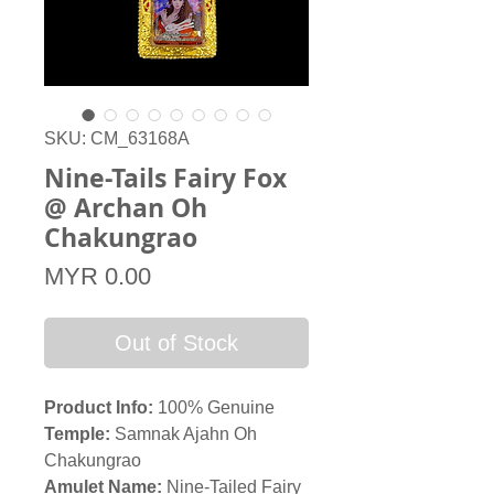
SKU: CM_63168A
Nine-Tails Fairy Fox
@ Archan Oh
Chakungrao​​​​​​​
Price
MYR 0.00
Out of Stock
Product Info:
100% Genuine
Temple:
Samnak Ajahn Oh
Chakungrao
Amulet Name:
Nine-Tailed Fairy