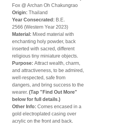
Fox @ Archan Oh Chakungrao
Origin:
Thailand
Year Consecrated:
B.E.
2566 (Western Year 2023)
Material:
Mixed material with
enchanting holy powder, back
inserted with sacred, different
religious tiny miniature objects.
Purpose:
Attract wealth, charm,
and attractiveness, to be admired,
well-respected, safe from
dangers, and bring success to the
wearer.
(Tap "Find Out More"
below for full details.)
Other Info:
Comes encased in a
gold electroplated casing over
acrylic on the front and back.