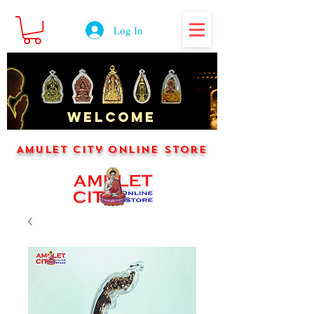
Log In
WELCOME
Amulet City Online Store