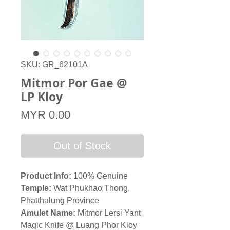
SKU: GR_62101A
Mitmor Por Gae @
LP Kloy
Price
MYR 0.00
Out of Stock
Product Info:
100% Genuine
Temple:
Wat Phukhao Thong,
Phatthalung Province
Amulet Name:
Mitmor Lersi Yant
Magic Knife @ Luang Phor Kloy