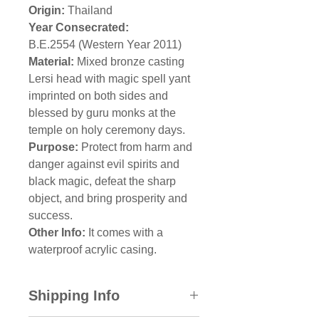
Origin:
Thailand
Year Consecrated:
B.E.2554 (Western Year 2011)
Material:
Mixed bronze casting
Lersi head with magic spell yant
imprinted on both sides and
blessed by guru monks at the
temple on holy ceremony days.
Purpose:
Protect from harm and
danger against evil spirits and
black magic, defeat the sharp
object, and bring prosperity and
success.
Other Info:
It comes with a
waterproof acrylic casing.
Shipping Info