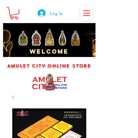
Log In
WELCOME
Amulet City Online Store