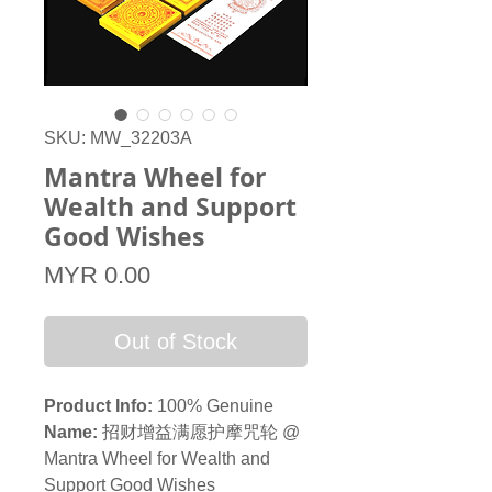
SKU: MW_32203A
Mantra Wheel for
Wealth and Support
Good Wishes
Price
MYR 0.00
Out of Stock
Product Info:
100% Genuine
Name:
招财增益满愿护摩咒轮 @
Mantra Wheel for Wealth and
Support Good Wishes