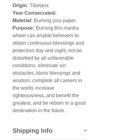
Origin:
Tibetans
Year Consecrated:
Material:
Burning joss paper.
Purpose:
Burning this mantra
wheel can enable believers to
obtain continuous blessings and
protection day and night, not be
disturbed by all unfavorable
conditions, eliminate sin
obstacles, bless blessings and
wisdom, complete all careers in
the world, increase
righteousness, and benefit the
greatest, and be reborn in a good
destination in the future.
Shipping Info