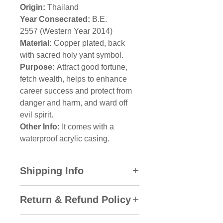
Origin:
Thailand
Year Consecrated:
B.E.
2557 (Western Year 2014)
Material:
Copper plated, back
with sacred holy yant symbol.
Purpose:
Attract good fortune,
fetch wealth, helps to enhance
career success and protect from
danger and harm, and ward off
evil spirit.
Other Info:
It comes with a
waterproof acrylic casing.
Shipping Info
All domestic orders will be sent
Return & Refund Policy
via SkyNet Express with the
Track & Trace System. An
Amulet City gladly accepts a