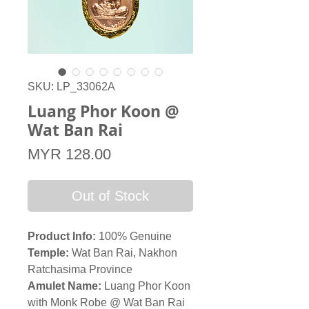
SKU: LP_33062A
Luang Phor Koon @
Wat Ban Rai
Price
MYR 128.00
Out of Stock
Product Info:
100% Genuine
Temple:
Wat Ban Rai, Nakhon
Ratchasima Province
Amulet Name:
Luang Phor Koon
with Monk Robe @ Wat Ban Rai