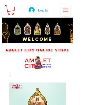
Log In
WELCOME
Amulet City Online Store