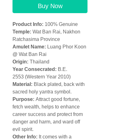
Buy Now
Product Info:
100% Genuine
Temple:
Wat Ban Rai, Nakhon
Ratchasima Province
Amulet Name:
Luang Phor Koon
@ Wat Ban Rai
Origin:
Thailand
Year Consecrated:
B.E.
2553 (Western Year 2010)
Material:
Black plated, back with
sacred holy yantra symbol.
Purpose:
Attract good fortune,
fetch wealth, helps to enhance
career success and protect from
danger and harm, and ward off
evil spirit.
Other Info:
It comes with a