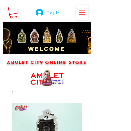
Log In
WELCOME
Amulet City Online Store