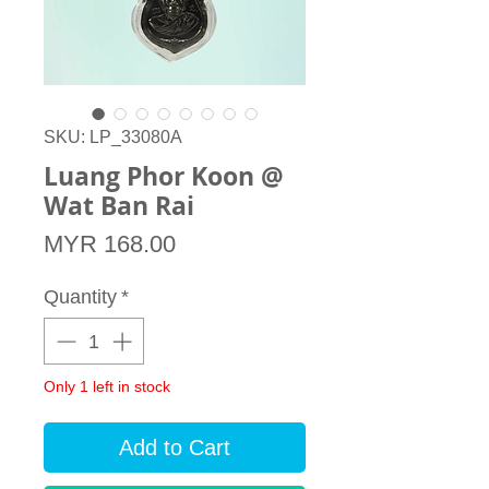
SKU: LP_33080A
Luang Phor Koon @
Wat Ban Rai
Price
MYR 168.00
Quantity
*
Only 1 left in stock
Add to Cart