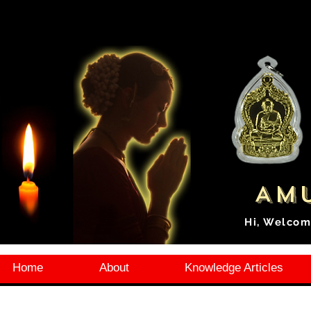
Amu
Hi, Welcom
Home
About
Knowledge Articles