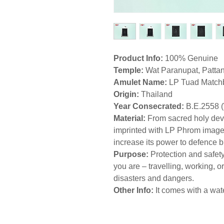
Product Info:
100% Genuine
Temple:
Wat Paranupat, Pattan
Amulet Name:
LP Tuad Match
Origin:
Thailand
Year Consecrated:
B.E.2558 
Material:
From sacred holy dev
imprinted with LP Phrom image f
increase its power to defence 
Purpose:
Protection and safety
you are – travelling, working, or
disasters and dangers.
Other Info:
It comes with a wat