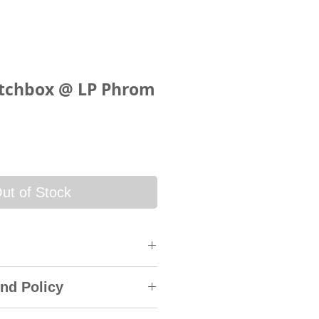
tchbox @ LP Phrom
ce
ut of Stock
 will be sent via SkyNet
nd Policy
rack & Trace System. An
ry courier service will be sent
accepts a returns policy within