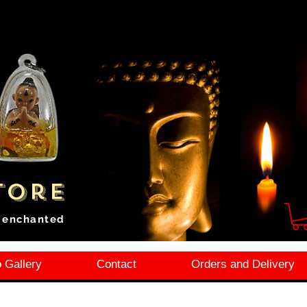
tore
i enchanted
 Gallery
Contact
Orders and Delivery