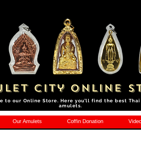
let City Online S
e to our Online Store. Here you’ll find the best Tha
amulets.
Our Amulets
Coffin Donation
Video