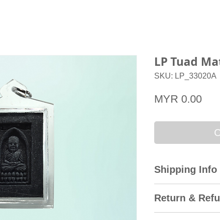
LP Tuad Ma
SKU: LP_33020A
Pri
MYR 0.00
O
Shipping Info
All domestic orders
Return & Refu
Express with the T
international delive
Amulet City gladly 