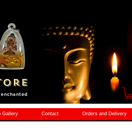
tore
i enchanted
 Gallery
Contact
Orders and Delivery