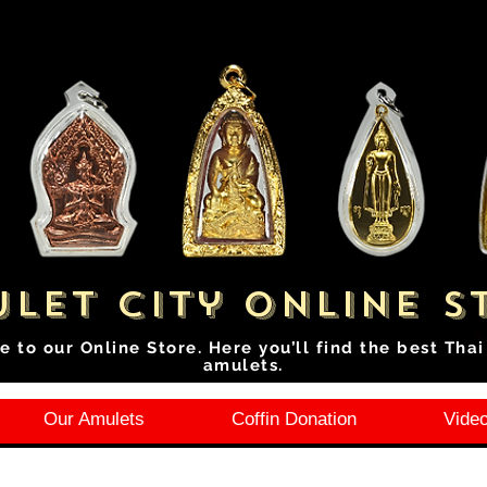
let City Online S
e to our Online Store. Here you’ll find the best Tha
amulets.
Our Amulets
Coffin Donation
Video