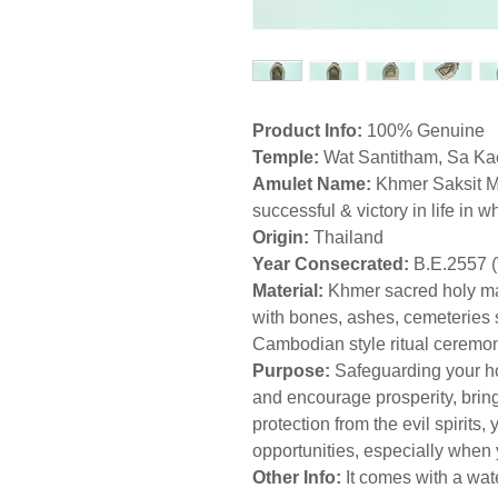
Product Info:
100% Genuine
Temple:
Wat Santitham, Sa Ka
Amulet Name:
Khmer Saksit M
successful & victory in life in 
Origin:
Thailand
Year Consecrated:
B.E.2557 
Material:
Khmer sacred holy ma
with bones, ashes, cemeteries s
Cambodian style ritual ceremo
Purpose:
Safeguarding your h
and encourage prosperity, bring
protection from the evil spirits,
opportunities, especially when 
Other Info:
It comes with a wat