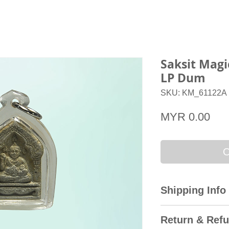
Saksit Mag
LP Dum
SKU: KM_61122A
Pri
MYR 0.00
O
Shipping Info
All domestic orders
Return & Refu
Express with the T