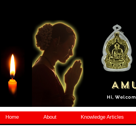
Amu
Hi, Welcom
Home
About
Knowledge Articles