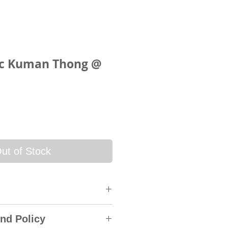
ic Kuman Thong @
ce
ut of Stock
 will be sent via SkyNet
nd Policy
rack & Trace System. An