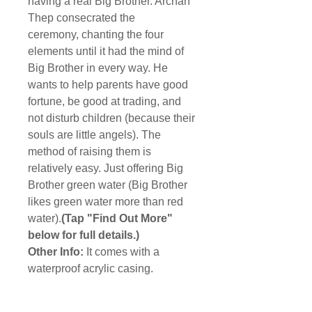
having a real Big Brother. Archan
Thep consecrated the
ceremony, chanting the four
elements until it had the mind of
Big Brother in every way. He
wants to help parents have good
fortune, be good at trading, and
not disturb children (because their
souls are little angels). The
method of raising them is
relatively easy. Just offering Big
Brother green water (Big Brother
likes green water more than red
water).
(Tap "Find Out More"
below for full details.)
Other Info:
It comes with a
waterproof acrylic casing.