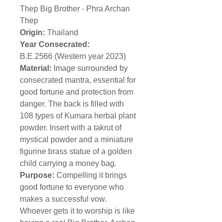
Thep Big Brother - Phra Archan
Thep
Origin:
Thailand
Year Consecrated:
B.E.2566 (Western year 2023)
Material:
Image surrounded by
consecrated mantra, essential for
good fortune and protection from
danger. The back is filled with
108 types of Kumara herbal plant
powder. Insert with a takrut of
mystical powder and a miniature
figurine brass statue of a golden
child carrying a money bag.
Purpose:
Compelling it brings
good fortune to everyone who
makes a successful vow.
Whoever gets it to worship is like