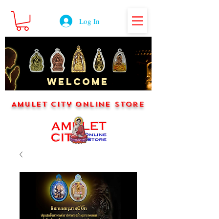
Log In
WELCOME
Amulet City Online Store