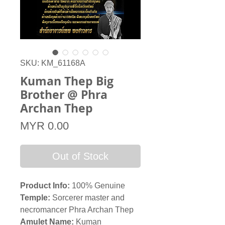
SKU: KM_61168A
Kuman Thep Big
Brother @ Phra
Archan Thep
Price
MYR 0.00
Out of Stock
Product Info:
100% Genuine
Temple
:
Sorcerer master and
necromancer Phra Archan Thep
Amulet Name:
Kuman