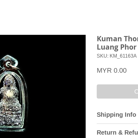
Kuman Thon
Luang Phor
SKU: KM_61163A
Pri
MYR 0.00
O
Shipping Info
All domestic orders
Return & Refu
Express with the T