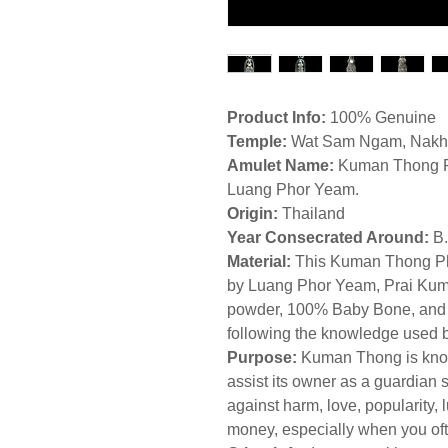
Product Info:
100% Genuine
Temple:
Wat Sam Ngam, Nakho
Amulet Name:
Kuman Thong P
Luang Phor Yeam.
Origin:
Thailand
Year Consecrated Around:
B
Material:
This Kuman Thong Pho
by Luang Phor Yeam, Prai Kum
powder, 100% Baby Bone, and wit
following the knowledge used 
Purpose:
Kuman Thong is know
assist its owner as a guardian s
against harm, love, popularity, 
money, especially when you oft