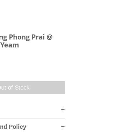
g Phong Prai @
 Yeam
ce
ut of Stock
 will be sent via SkyNet
nd Policy
rack & Trace System. An