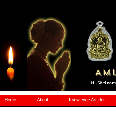
Amu
Hi, Welcom
Home
About
Knowledge Articles