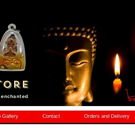
tore
i enchanted
 Gallery
Contact
Orders and Delivery