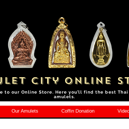
let City Online S
e to our Online Store. Here you’ll find the best Tha
amulets.
Our Amulets
Coffin Donation
Video