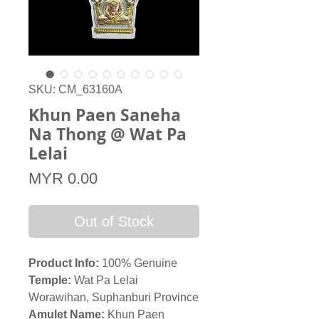
SKU: CM_63160A
Khun Paen Saneha
Na Thong @ Wat Pa
Lelai
Price
MYR 0.00
Out of Stock
Product Info:
100% Genuine
Temple:
Wat Pa Lelai
Worawihan, Suphanburi Province
Amulet Name:
Khun Paen