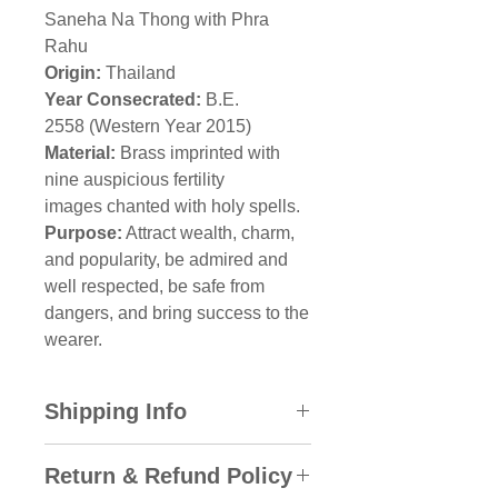
Saneha Na Thong with Phra
Rahu
Origin:
Thailand
Year Consecrated:
B.E.
2558 (Western Year 2015)
Material:
Brass imprinted with
nine auspicious fertility
images chanted with holy spells.
Purpose:
Attract wealth, charm,
and popularity, be admired and
well respected, be safe from
dangers, and bring success to the
wearer.
Shipping Info
All domestic orders will be sent
Return & Refund Policy
via SkyNet Express with the