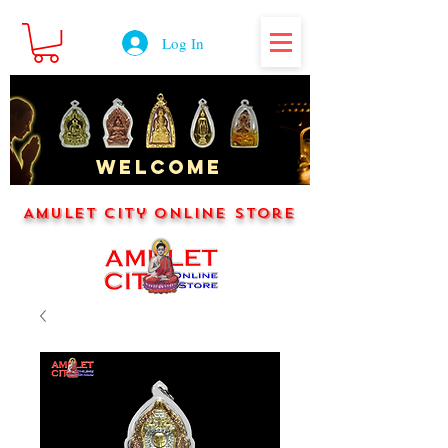
Log In
WELCOME
Amulet City Online Store