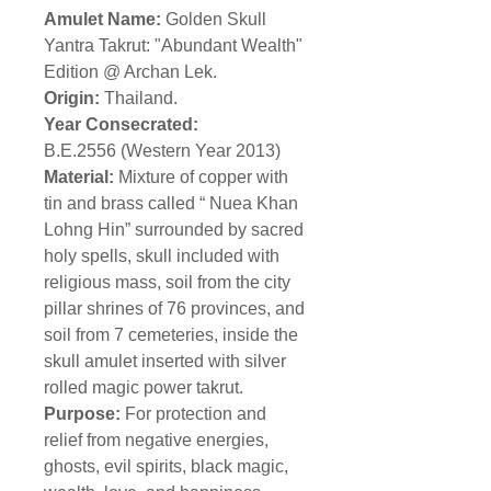
Amulet Name:
Golden Skull
Yantra Takrut: "Abundant Wealth"
Edition @ Archan Lek.
Origin:
Thailand.
Year Consecrated:
B.E.2556 (Western Year 2013)
Material:
Mixture of copper with
tin and brass called “ Nuea Khan
Lohng Hin” surrounded by sacred
holy spells, skull included with
religious mass, soil from the city
pillar shrines of 76 provinces, and
soil from 7 cemeteries, inside the
skull amulet inserted with silver
rolled magic power takrut.
Purpose:
For protection and
relief from negative energies,
ghosts, evil spirits, black magic,