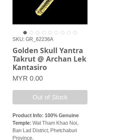
SKU: GR_62236A
Golden Skull Yantra
Takrut @ Archan Lek
Kantasiro
Price
MYR 0.00
Out of Stock
Product Info: 100% Genuine
Temple:
Wat Tham Khao Noi,
Ban Lad District, Phetchaburi
Province.