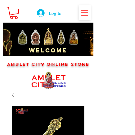
Log In
WELCOME
Amulet City Online Store