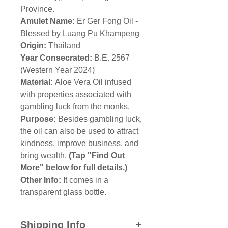
Province.
Amulet Name:
Er Ger Fong Oil -
Blessed by Luang Pu Khampeng
Origin:
Thailand
Year Consecrated:
B.E. 2567
(Western Year 2024)
Material:
Aloe Vera Oil infused
with properties associated with
gambling luck from the monks.
Purpose:
Besides gambling luck,
the oil can also be used to attract
kindness, improve business, and
bring wealth.
(Tap "Find Out
More" below for full details.)
Other Info:
It comes in a
transparent glass bottle.
Shipping Info