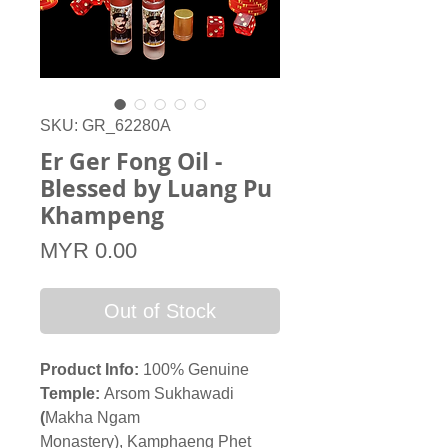
SKU: GR_62280A
Er Ger Fong Oil -
Blessed by Luang Pu
Khampeng
Price
MYR 0.00
Out of Stock
Product Info:
100% Genuine
Temple:
Arsom Sukhawadi
(
Makha Ngam
Monastery), Kamphaeng Phet