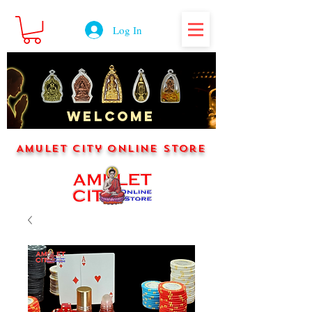
Log In
WELCOME
Amulet City Online Store