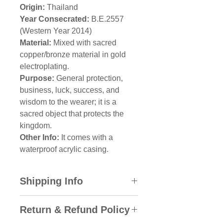
Origin:
Thailand
Year Consecrated:
B.E.2557
(Western Year 2014)
Material:
Mixed with sacred
copper/bronze material in gold
electroplating.
Purpose:
General protection,
business, luck, success, and
wisdom to the wearer; it is a
sacred object that protects the
kingdom.
Other Info:
It comes with a
waterproof acrylic casing.
Shipping Info
All domestic orders will be sent
Return & Refund Policy
via SkyNet Express with the