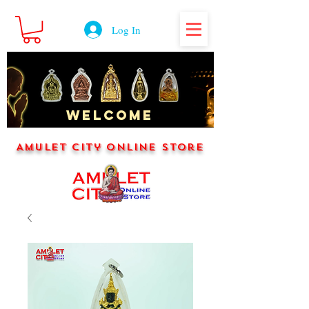
Log In
WELCOME
Amulet City Online Store