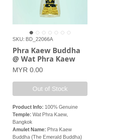
SKU: BD_22066A
Phra Kaew Buddha
@ Wat Phra Kaew
Price
MYR 0.00
Out of Stock
Product Info:
100% Genuine
Temple:
Wat Phra Kaew,
Bangkok
Amulet Name:
Phra Kaew
Buddha (The Emerald Buddha)