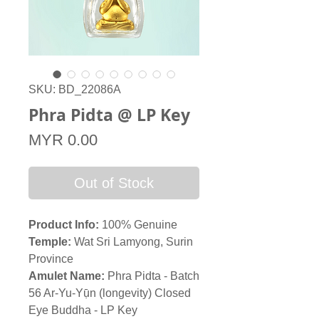
SKU: BD_22086A
Phra Pidta @ LP Key
Price
MYR 0.00
Out of Stock
Product Info:
100% Genuine
Temple:
Wat Sri Lamyong, Surin
Province
Amulet Name:
Phra Pidta - Batch
56 Ar-Yu-Yụ̄n (longevity) Closed
Eye Buddha - LP Key