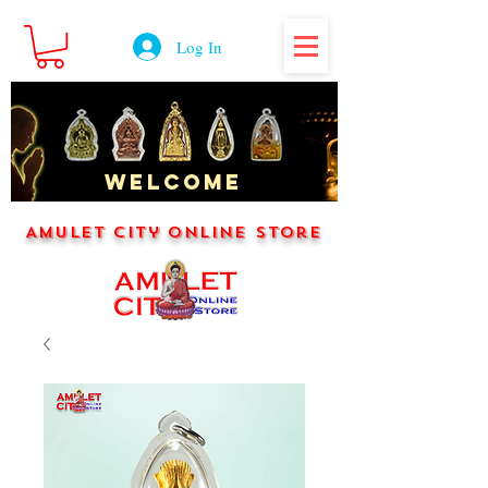
Log In
WELCOME
Amulet City Online Store