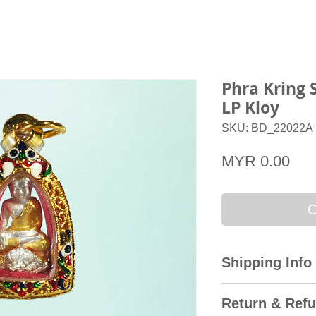
Phra Kring 
LP Kloy
SKU: BD_22022A
Pri
MYR 0.00
O
Shipping Info
All domestic orders
Return & Refu
Express with the T