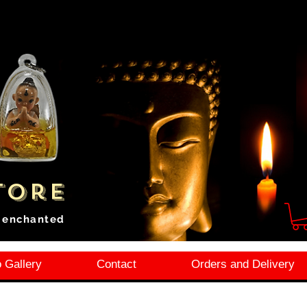
tore
i enchanted
 Gallery
Contact
Orders and Delivery