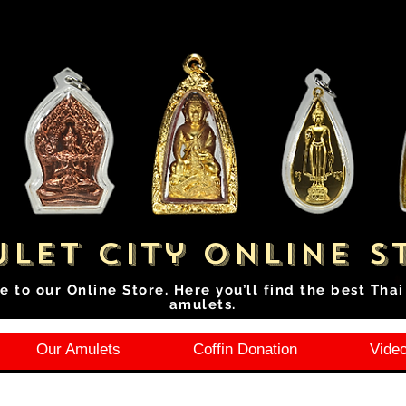
let City Online S
e to our Online Store. Here you’ll find the best Tha
amulets.
Our Amulets
Coffin Donation
Video