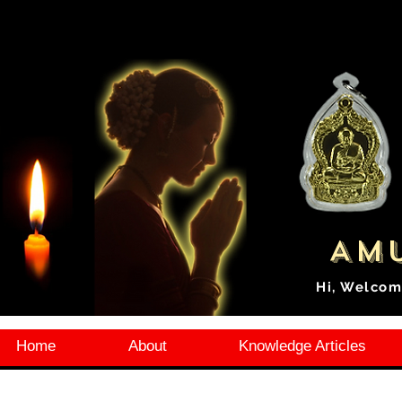
Amu
Hi, Welcom
Home
About
Knowledge Articles