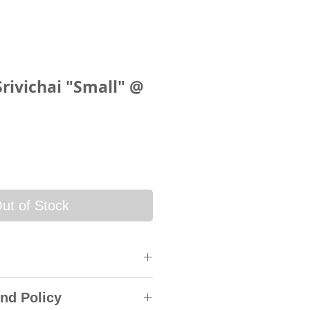
Srivichai "Small" @
ce
ut of Stock
 will be sent via SkyNet
nd Policy
rack & Trace System. An