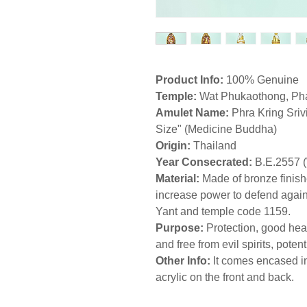
Product Info:
100% Genuine
Temple:
Wat Phukaothong, Pha
Amulet Name:
Phra Kring Sriv
Size" (Medicine Buddha)
Origin:
Thailand
Year Consecrated:
B.E.2557 
Material:
Made of bronze finish
increase power to defend agains
Yant and temple code 1159.
Purpose:
Protection, good hea
and free from evil spirits, pote
Other Info:
It comes encased in
acrylic on the front and back.