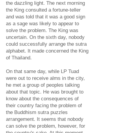
the dazzling light. The next morning
the King consulted a fortune-teller
and was told that it was a good sign
as a sage was likely to appear to
solve the problem. The King was
uncertain. On the sixth day, nobody
could successfully arrange the sutra
alphabet. It made concerned the King
of Thailand.
On that same day, while LP Tuad
were out to receive alms in the city,
he met a group of peoples talking
about that topic. He was brought to
know about the consequences of
their country facing the problem of
the Buddhism sutra puzzles
arrangement. It seems that nobody
can solve the problem, however, for
the country's sake. At this moment,