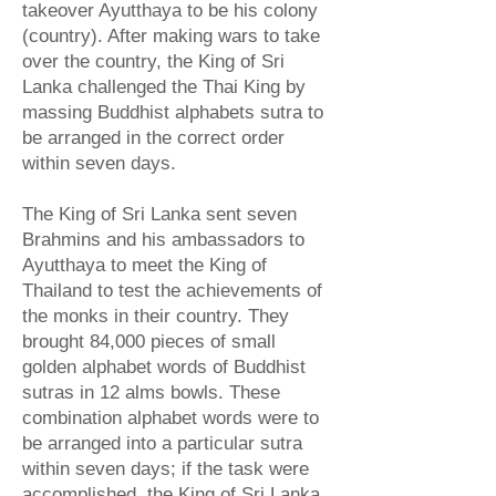
takeover Ayutthaya to be his colony
(country). After making wars to take
over the country, the King of Sri
Lanka challenged the Thai King by
massing Buddhist alphabets sutra to
be arranged in the correct order
within seven days.
The King of Sri Lanka sent seven
Brahmins and his ambassadors to
Ayutthaya to meet the King of
Thailand to test the achievements of
the monks in their country. They
brought 84,000 pieces of small
golden alphabet words of Buddhist
sutras in 12 alms bowls. These
combination alphabet words were to
be arranged into a particular sutra
within seven days; if the task were
accomplished, the King of Sri Lanka