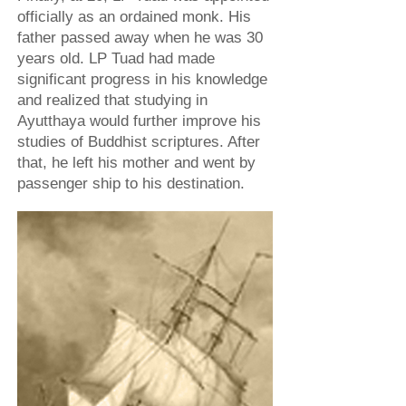
officially as an ordained monk. His
father passed away when he was 30
years old. LP Tuad had made
significant progress in his knowledge
and realized that studying in
Ayutthaya would further improve his
studies of Buddhist scriptures. After
that, he left his mother and went by
passenger ship to his destination.