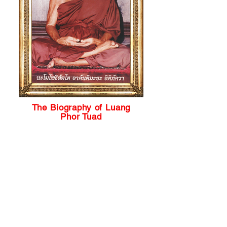
The Biography of Luang
Phor Tuad
The legend of a high priest, Luang
Phor Tuad (LP Tuad), originated
from the Kingdom of Ayutthaya
period. It was Thailand's capital
that existed from 1350 to 1767 and
lived during the reign of King Maha
Dhammaraja. In the mid-sixteenth