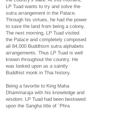
LP Tuad wants to try and solve the
sutra arrangement in the Palace.
Through his virtues, he had the power
to save the land from being a colony.
The next morning, LP Tuad visited
the Palace and completely composed
all 84,000 Buddhism sutra alphabets
arrangements. Thus LP Tuad is well
known throughout the country. He
was looked upon as a saintly
Buddhist monk in Thai history.
​Being a favorite to King Maha
Dhammaraja with his knowledge and
wisdom. LP Tuad had been bestowed
upon the Sangha title of `Phra
Rajamuni Samikhunuparamajam,' the
highest rank ever given to any other
monk before in the country. After that,