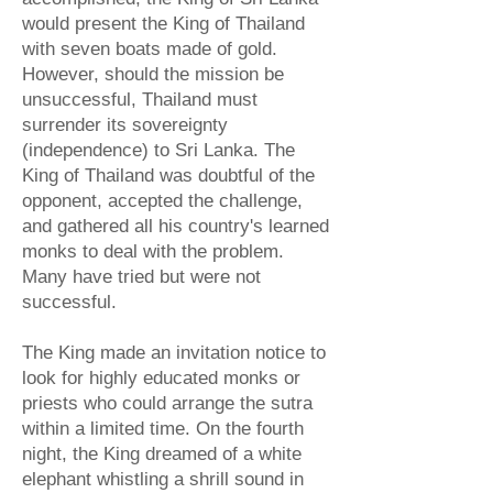
would present the King of Thailand
with seven boats made of gold.
However, should the mission be
unsuccessful, Thailand must
surrender its sovereignty
(independence) to Sri Lanka. The
King of Thailand was doubtful of the
opponent, accepted the challenge,
and gathered all his country's learned
monks to deal with the problem.
Many have tried but were not
successful.
The King made an invitation notice to
look for highly educated monks or
priests who could arrange the sutra
within a limited time. On the fourth
night, the King dreamed of a white
elephant whistling a shrill sound in