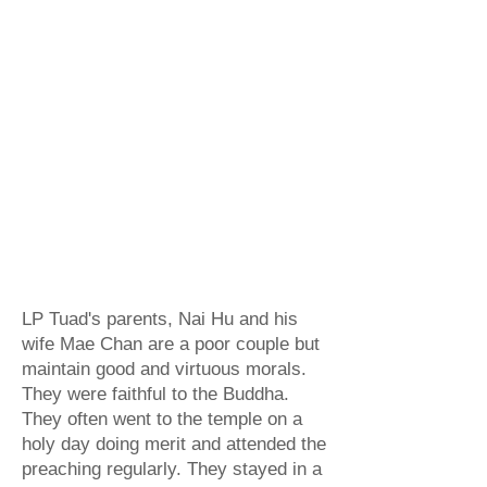
Dhammaraja, which may be B.E.
2125 (1582)
or B.E.
2131 (1588)
.
His parent gave birth to him in the
'40s, in Sathing Phra District,
Songkhla Province, Southern
Thailand. LP Tuad was named
"Phu" when he was born. His
ancestors came from China many
centuries ago and settled in
Singora, Thailand.
LP Tuad's parents, Nai Hu and his
wife Mae Chan are a poor couple but
maintain good and virtuous morals.
They were faithful to the Buddha.
They often went to the temple on a
holy day doing merit and attended the
preaching regularly. They stayed in a