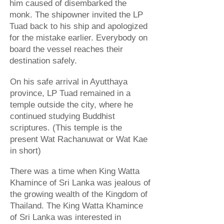
him caused of disembarked the
monk. The shipowner invited the LP
Tuad back to his ship and apologized
for the mistake earlier. Everybody on
board the vessel reaches their
destination safely.
On his safe arrival in Ayutthaya
province, LP Tuad remained in a
temple outside the city, where he
continued studying Buddhist
scriptures. (This temple is the
present Wat Rachanuwat or Wat Kae
in short)
There was a time when King Watta
Khamince of Sri Lanka was jealous of
the growing wealth of the Kingdom of
Thailand. The King Watta Khamince
of Sri Lanka was interested in