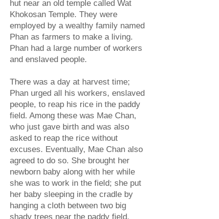
hut near an old temple called Wat
Khokosan Temple. They were
employed by a wealthy family named
Phan as farmers to make a living.
Phan had a large number of workers
and enslaved people.
There was a day at harvest time;
Phan urged all his workers, enslaved
people, to reap his rice in the paddy
field. Among these was Mae Chan,
who just gave birth and was also
asked to reap the rice without
excuses. Eventually, Mae Chan also
agreed to do so. She brought her
newborn baby along with her while
she was to work in the field; she put
her baby sleeping in the cradle by
hanging a cloth between two big
shady trees near the paddy field.