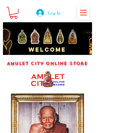
Log In
WELCOME
Amulet City Online Store