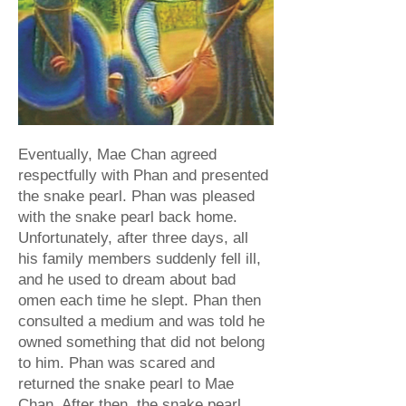
Eventually, Mae Chan agreed
respectfully with Phan and presented
the snake pearl. Phan was pleased
with the snake pearl back home.
Unfortunately, after three days, all
his family members suddenly fell ill,
and he used to dream about bad
omen each time he slept. Phan then
consulted a medium and was told he
owned something that did not belong
to him. Phan was scared and
returned the snake pearl to Mae
Chan. After then, the snake pearl