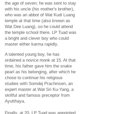
the age of seven; he was sent to stay
with his uncle (his mother's brother),
who was an abbot of Wat Kudi Luang
temple at that time (also known as
Wat Dee Luang), so he could attend
the temple school there. LP Tuad was
a bright and clever boy who could
master either karma rapidly.
A talented young boy, he has
ordained a novice monk at 15. At that
time, his father gave him the snake
pearl as his belonging, after which he
chose to continue his religious
studies with Somdej Prachinsen, an
expert master at Wat Sri Ku-Yang, a
skillful and famous preceptor from
Ayutthaya.
Finally, at 20, LP Tuad was appointed