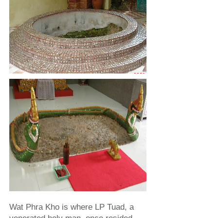
Wat Phra Kho is where LP Tuad, a