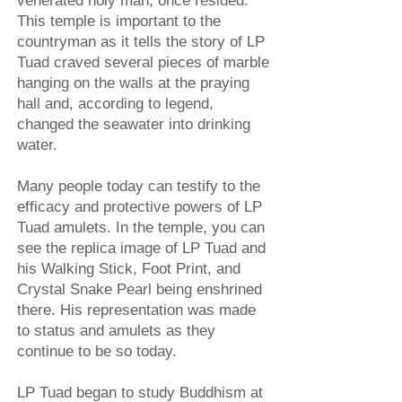
venerated holy man, once resided.
This temple is important to the
countryman as it tells the story of LP
Tuad craved several pieces of marble
hanging on the walls at the praying
hall and, according to legend,
changed the seawater into drinking
water.
Many people today can testify to the
efficacy and protective powers of LP
Tuad amulets. In the temple, you can
see the replica image of LP Tuad and
his Walking Stick, Foot Print, and
Crystal Snake Pearl being enshrined
there. His representation was made
to status and amulets as they
continue to be so today.
LP Tuad began to study Buddhism at