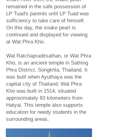
remained in the safe possession of
LP Tuad's parents until LP Tuad was
sufficiency to take care of himself.
On this day, the snake pearl is
continued and displayed for viewing
at Wat Phra Kho.
Wat Ratchapraditsathan, or Wat Phra
Kho, is an ancient temple in Sathing
Phra District, Songkhla, Thailand. It
was built when Ayuthaya was the
capital city of Thailand; Wat Phra
Kho was built in 1514, situated
approximately 83 kilometers from
Hatyai. This temple also supports
education for needy students in the
surrounding areas.