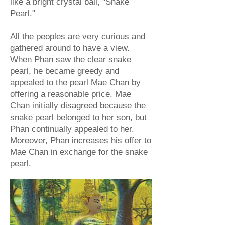
like a bright crystal ball, "Snake
Pearl."
All the peoples are very curious and
gathered around to have a view.
When Phan saw the clear snake
pearl, he became greedy and
appealed to the pearl Mae Chan by
offering a reasonable price. Mae
Chan initially disagreed because the
snake pearl belonged to her son, but
Phan continually appealed to her.
Moreover, Phan increases his offer to
Mae Chan in exchange for the snake
pearl.