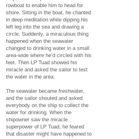
rowboat to enable him to head for
shore. Sitting in the boat, he chanted
in deep meditation while dipping his
left leg into the sea and drawing a
circle. Suddenly, a miraculous thing
happened when the seawater
changed to drinking water in a small
area-wide where he’d circled with his
feet. Then LP Tuad showed his
miracle and asked the sailor to test
the water in the area.
The seawater became freshwater,
and the sailor shouted and asked
everybody on the ship to collect the
water for drinking. When the
shipowner saw the miracle
superpower of LP Tuad, he feared
that disaster might have happened to