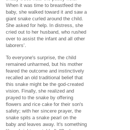
When it was time to breastfeed the
baby, she walked toward it and saw a
giant snake curled around the child.
She asked for help. In distress, she
cried out to her husband, who rushed
over to assist the infant and all other
laborers’.
To everyone's surprise, the child
remained unharmed, but his mother
feared the outcome and instinctively
recalled an old traditional belief that
this snake might be the god-created
vision. Finally, she realized and
prayed to the snake by offering
flowers and rice cake for their son's
safety; with her sincere prayer, the
snake spits a snake pearl on the
baby and leaves away. It's something