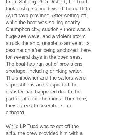
From Sathing Phra District, LP Tuad
took a ship sailing toward the north to
Ayutthaya province. After setting off,
while the boat was sailing nearby
Chumphon city, suddenly there was a
huge sea wave, and a violent storm
struck the ship, unable to arrive at its
destination after being anchored there
for several days in the open seas.
The boat has run out of provisions
shortage, including drinking water.
The shipowner and the sailors were
superstitious and suspected the
disaster had happened due to the
participation of the monk. Therefore,
they agreed to disembark him
onboard.
While LP Tuad was to get off the
ship, the crew provided him with a